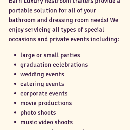
Barn Luxury Restroom trailers provide a
portable solution for all of your
bathroom and dressing room needs! We
enjoy servicing all types of special
occasions and private events including:
large or small parties
graduation celebrations
wedding events
catering events
corporate events
movie productions
photo shoots
music video shoots