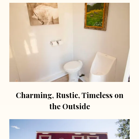
Charming, Rustic, Timeless on
the Outside