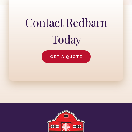
Contact Redbarn
Today
GET A QUOTE