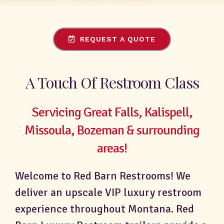
REQUEST A QUOTE
A Touch Of Restroom Class
Servicing Great Falls, Kalispell,
Missoula, Bozeman & surrounding
areas!
Welcome to Red Barn Restrooms! We
deliver an upscale VIP luxury restroom
experience throughout Montana. Red