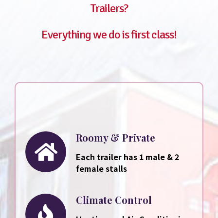
Trailers?
Everything we do is first class!
Roomy & Private
Each trailer has 1 male & 2
female stalls
Climate Control