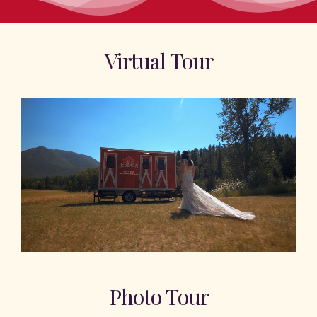
Virtual Tour
Photo Tour