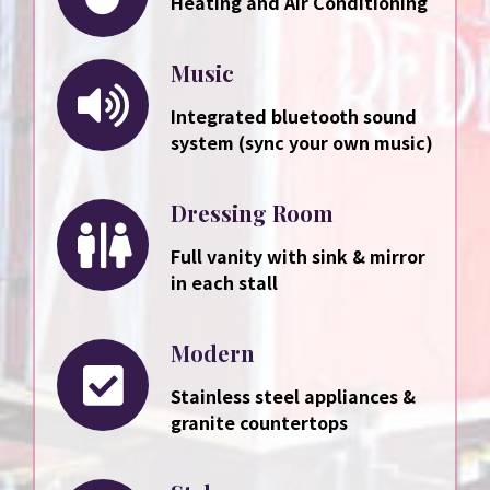
Heating and Air Conditioning
Music
Integrated bluetooth sound
system (sync your own music)
Dressing Room
Full vanity with sink & mirror
in each stall
Modern
Stainless steel appliances &
granite countertops