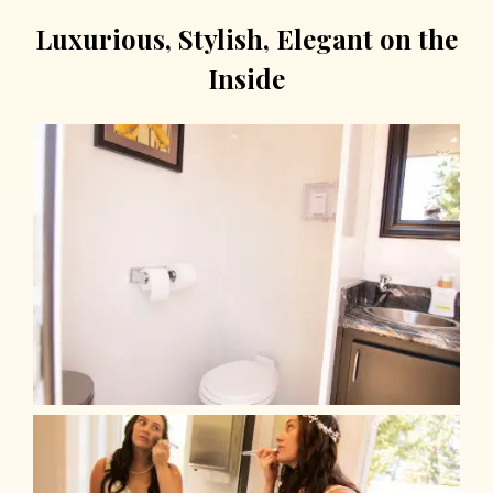
Luxurious, Stylish, Elegant on the
Inside