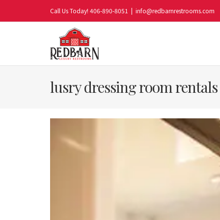
Skip
Call Us Today! 406-890-8051
|
info@redbarnrestrooms.com
to
content
lusry dressing room rentals