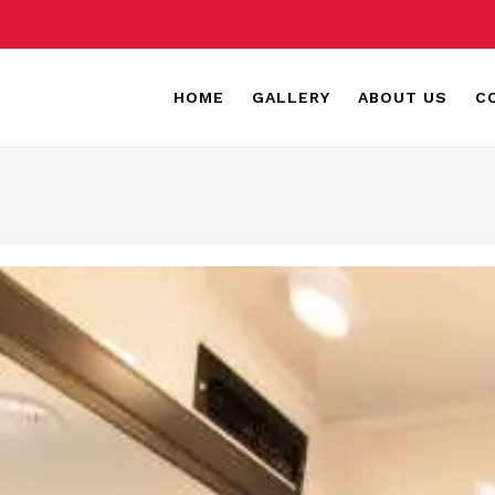
HOME
GALLERY
ABOUT US
C