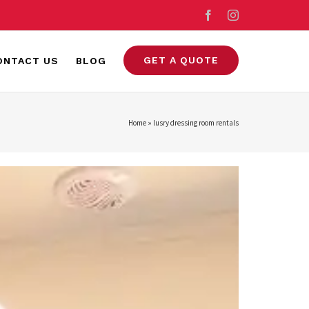
Facebook
Instagram
GET A QUOTE
ONTACT US
BLOG
Home
»
lusry dressing room rentals