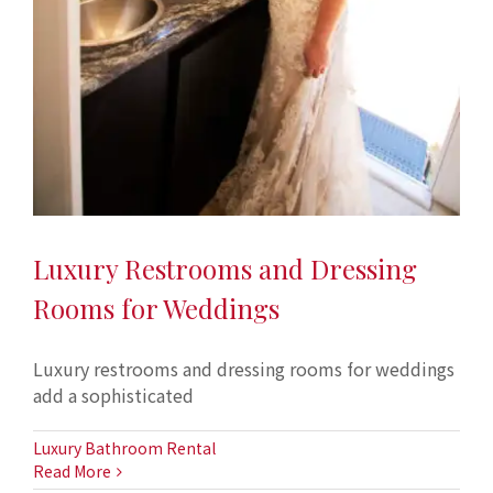
Luxury Restrooms and Dressing
Rooms for Weddings
Luxury restrooms and dressing rooms for weddings
add a sophisticated
Luxury Bathroom Rental
Read More