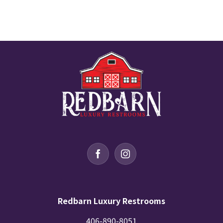
Redbarn Luxury Restrooms
406-890-8051