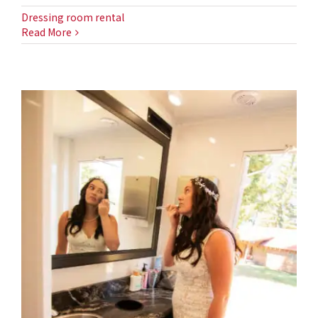
Dressing room rental
Read More