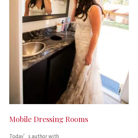
Mobile Dressing Rooms
Today’s author with