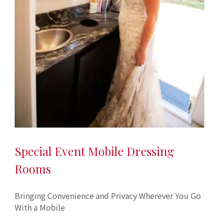
Special Event Mobile Dressing
Rooms
Bringing Convenience and Privacy Wherever You Go
With a Mobile