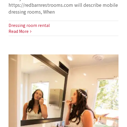
https://redbarnrestrooms.com will describe mobile
dressing rooms, When
Dressing room rental
Read More