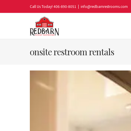
Skip
Call Us Today! 406-890-8051
|
info@redbarnrestrooms.com
to
content
onsite restroom rentals