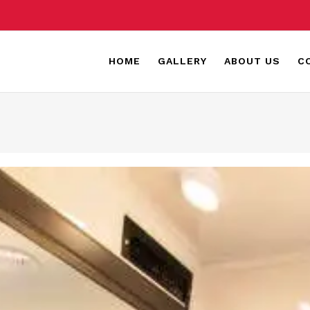
HOME
GALLERY
ABOUT US
C