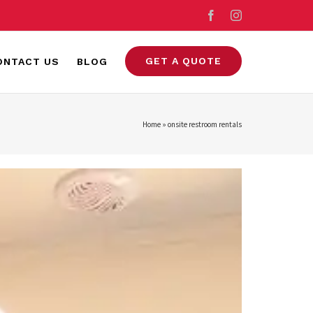
Facebook
Instagram
GET A QUOTE
ONTACT US
BLOG
Home
»
onsite restroom rentals