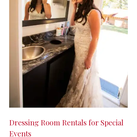
Dressing Room Rentals for Special
Events