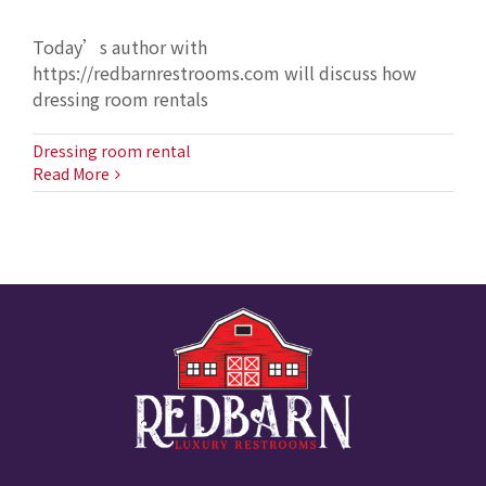
Today’s author with
https://redbarnrestrooms.com will discuss how
dressing room rentals
Dressing room rental
Read More