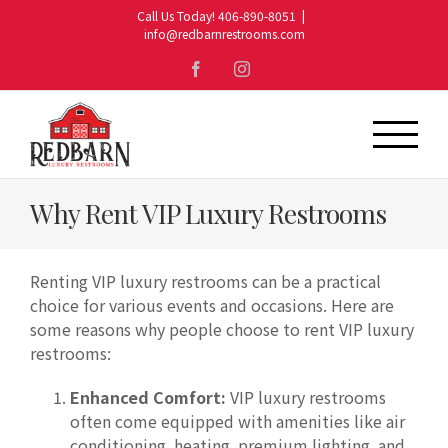
Skip
Call Us Today! 406-890-8051
|
to
info@redbarnrestrooms.com
content
Facebook
Instagram
Why Rent VIP Luxury Restrooms
Renting VIP luxury restrooms can be a practical
choice for various events and occasions. Here are
some reasons why people choose to rent VIP luxury
restrooms:
Enhanced Comfort:
VIP luxury restrooms
often come equipped with amenities like air
conditioning, heating, premium lighting, and