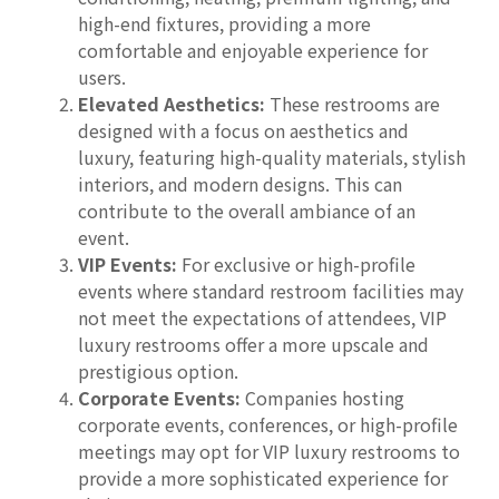
high-end fixtures, providing a more
comfortable and enjoyable experience for
users.
Elevated Aesthetics:
These restrooms are
designed with a focus on aesthetics and
luxury, featuring high-quality materials, stylish
interiors, and modern designs. This can
contribute to the overall ambiance of an
event.
VIP Events:
For exclusive or high-profile
events where standard restroom facilities may
not meet the expectations of attendees, VIP
luxury restrooms offer a more upscale and
prestigious option.
Corporate Events:
Companies hosting
corporate events, conferences, or high-profile
meetings may opt for VIP luxury restrooms to
provide a more sophisticated experience for