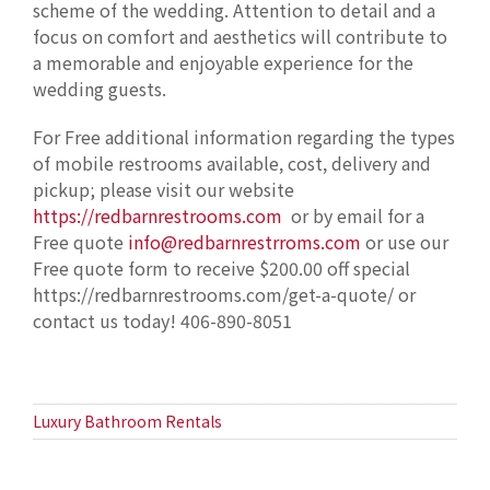
scheme of the wedding. Attention to detail and a
focus on comfort and aesthetics will contribute to
a memorable and enjoyable experience for the
wedding guests.
For Free additional information regarding the types
of mobile restrooms available, cost, delivery and
pickup; please visit our website
https://redbarnrestrooms.com
or by email for a
Free quote
info@redbarnrestrroms.com
or use our
Free quote form to receive $200.00 off special
https://redbarnrestrooms.com/get-a-quote/ or
contact us today! 406-890-8051
Luxury Bathroom Rentals