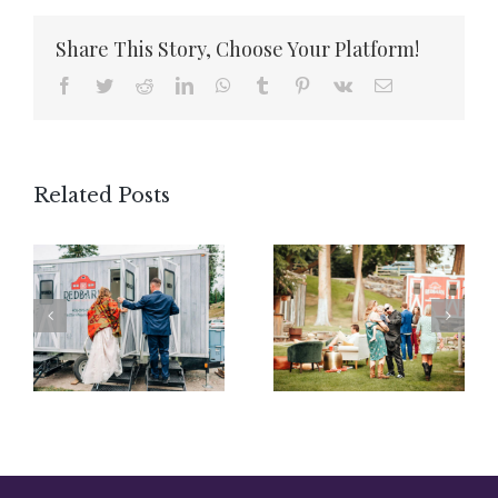
Share This Story, Choose Your Platform!
Facebook
Twitter
Reddit
LinkedIn
WhatsApp
Tumblr
Pinterest
Vk
Email
Related Posts