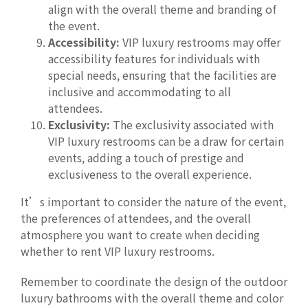
align with the overall theme and branding of
the event.
Accessibility:
VIP luxury restrooms may offer
accessibility features for individuals with
special needs, ensuring that the facilities are
inclusive and accommodating to all
attendees.
Exclusivity:
The exclusivity associated with
VIP luxury restrooms can be a draw for certain
events, adding a touch of prestige and
exclusiveness to the overall experience.
It’s important to consider the nature of the event,
the preferences of attendees, and the overall
atmosphere you want to create when deciding
whether to rent VIP luxury restrooms.
Remember to coordinate the design of the outdoor
luxury bathrooms with the overall theme and color