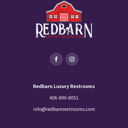
Redbarn Luxury Restrooms
406-890-8051
info@redbarnrestrooms.com