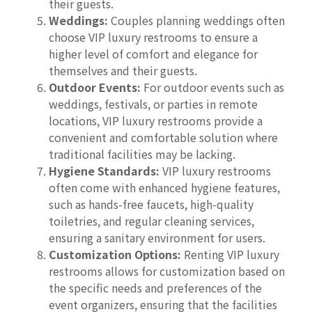
their guests.
Weddings:
Couples planning weddings often
choose VIP luxury restrooms to ensure a
higher level of comfort and elegance for
themselves and their guests.
Outdoor Events:
For outdoor events such as
weddings, festivals, or parties in remote
locations, VIP luxury restrooms provide a
convenient and comfortable solution where
traditional facilities may be lacking.
Hygiene Standards:
VIP luxury restrooms
often come with enhanced hygiene features,
such as hands-free faucets, high-quality
toiletries, and regular cleaning services,
ensuring a sanitary environment for users.
Customization Options:
Renting VIP luxury
restrooms allows for customization based on
the specific needs and preferences of the
event organizers, ensuring that the facilities