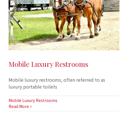
Mobile Luxury Restrooms
Mobile luxury restrooms, often referred to as
luxury portable toilets
Mobile Luxury Restrooms
Read More