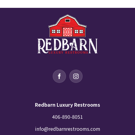
Redbarn Luxury Restrooms
406-890-8051
info@redbarnrestrooms.com