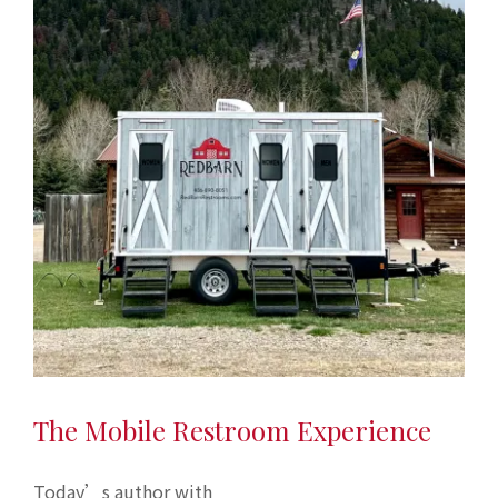
The Mobile Restroom Experience
Today’s author with