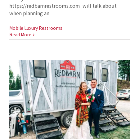
https://redbarnrestrooms.com will talk about
when planning an
Mobile Luxury Restrooms
Read More