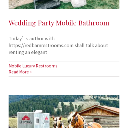
Wedding Party Mobile Bathroom
Today’s author with
https://redbarnrestrooms.com shall talk about
renting an elegant
Mobile Luxury Restrooms
Read More