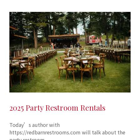
2025 Party Restroom Rentals
Today’s author with
https://redbarnrestrooms.com will talk about the
party restroom