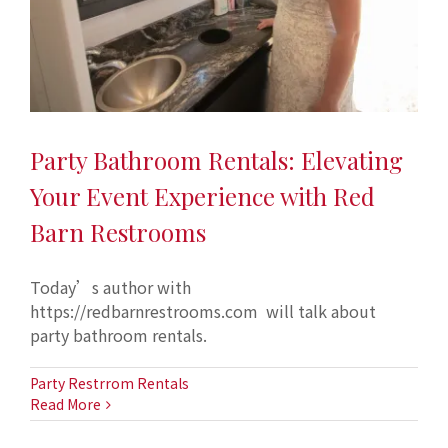
Party Bathroom Rentals: Elevating
Your Event Experience with Red
Barn Restrooms
Today’s author with
https://redbarnrestrooms.com will talk about
party bathroom rentals.
Party Restrrom Rentals
Read More