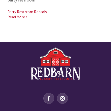
Party Restrrom Rentals
Read More