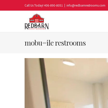
Skip
Call Us Today! 406-890-8051
|
info@redbarnrestrooms.com
to
content
mobu=ile restrooms