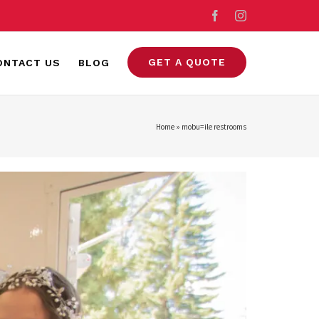
Facebook
Instagram
GET A QUOTE
ONTACT US
BLOG
Home
»
mobu=ile restrooms