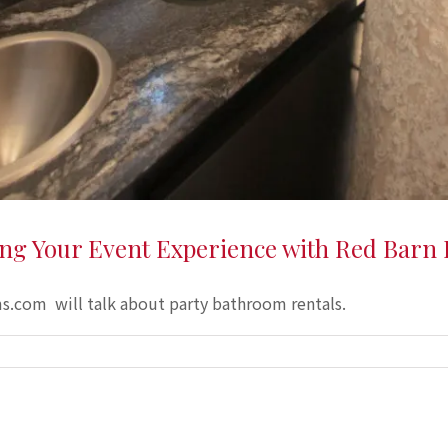
ing Your Event Experience with Red Barn
.com will talk about party bathroom rentals.