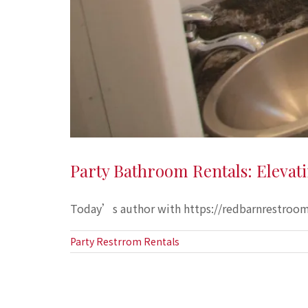
Party Bathroom Rentals: Elevat
Today’s author with https://redbarnrestrooms
Party Restrrom Rentals