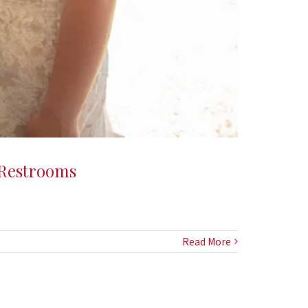
 Restrooms
Read More