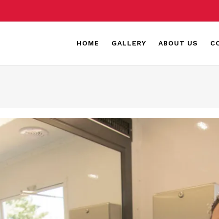
HOME
GALLERY
ABOUT US
C